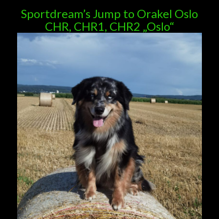
Sportdream’s Jump to Orakel Oslo
CHR, CHR1, CHR2 „Oslo“
Deckrüden aus unserer Zucht merle