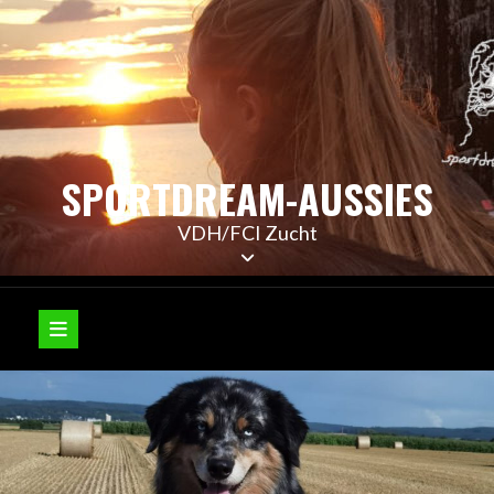
Skip
to
content
SPORTDREAM-AUSSIES
VDH/FCI Zucht