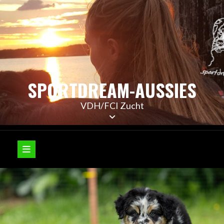
Skip
to
content
SPORTDREAM-AUSSIES
VDH/FCI Zucht